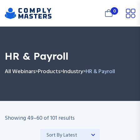
0
HR & Payroll
All Webinars
Products
Industry
HR & Payroll
>
>
>
Showing
49
–
60
of
101
results