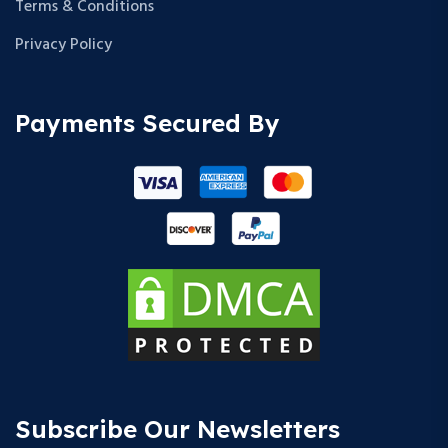
Terms & Conditions
Privacy Policy
Payments Secured By
Subscribe Our Newsletters