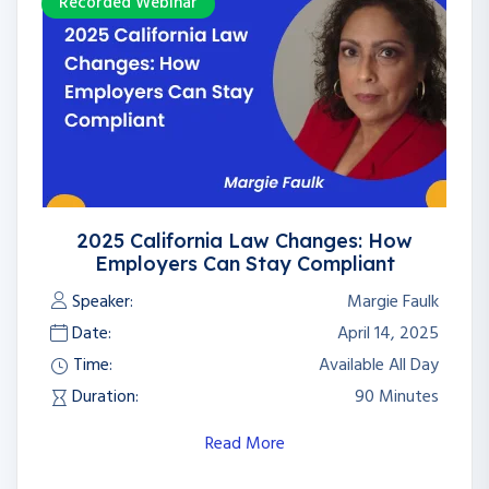
Recorded Webinar
2025 California Law Changes: How
Employers Can Stay Compliant
Speaker:
Margie Faulk
Date:
April 14, 2025
Time:
Available All Day
Duration:
90 Minutes
Read More