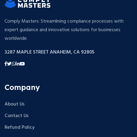
Comply Masters: Streamlining compliance processes with
expert guidance and innovative solutions for businesses
worldwide.
3287 MAPLE STREET ANAHEIM, CA 92805
Company
About Us
Contact Us
Refund Policy