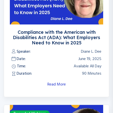
Compliance with the American with
Disabilities Act (ADA): What Employers
Need to Know in 2025
Speaker:
Diane L. Dee
Date:
June 19, 2025
Time:
Available All Day
Duration:
90 Minutes
Read More