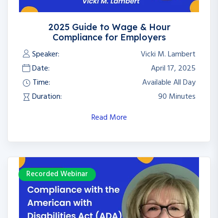
2025 Guide to Wage & Hour
Compliance for Employers
Speaker:
Vicki M. Lambert
Date:
April 17, 2025
Time:
Available All Day
Duration:
90 Minutes
Read More
Recorded Webinar