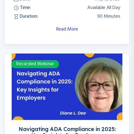
Time:
Available All Day
Duration:
90 Minutes
Read More
Recorded Webinar
Navigating ADA Compliance in 2025: