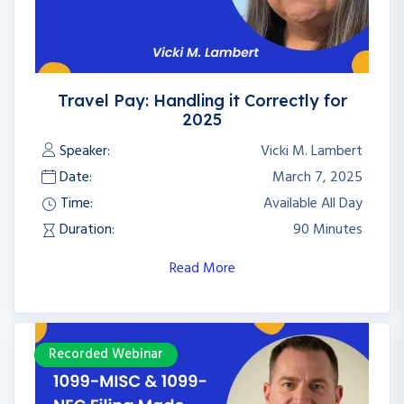
Travel Pay: Handling it Correctly for
2025
Speaker:
Vicki M. Lambert
Date:
March 7, 2025
Time:
Available All Day
Duration:
90 Minutes
Read More
Recorded Webinar