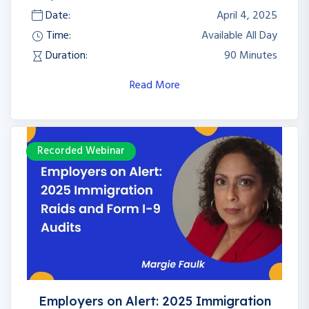
Date:
April 4, 2025
Time:
Available All Day
Duration:
90 Minutes
Read More
Recorded Webinar
Employers on Alert: 2025 Immigration