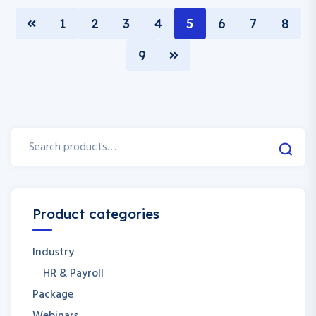
1
2
3
4
5
6
7
8
9
Product categories
Industry
HR & Payroll
Package