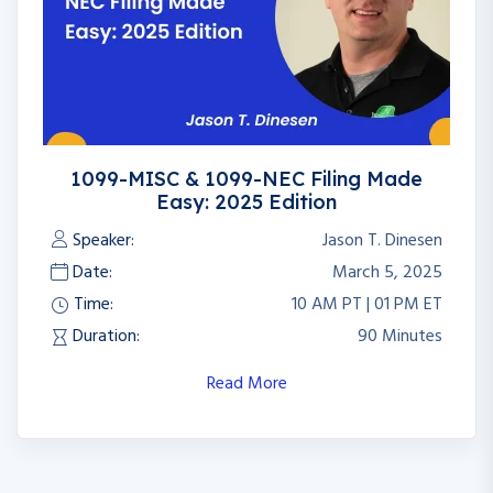
1099-MISC & 1099-NEC Filing Made
Easy: 2025 Edition
Speaker:
Jason T. Dinesen
Date:
March 5, 2025
Time:
10 AM PT | 01 PM ET
Duration:
90 Minutes
Read More