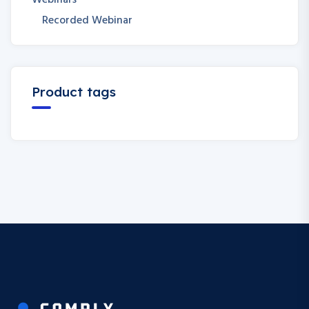
Webinars
Recorded Webinar
Product tags