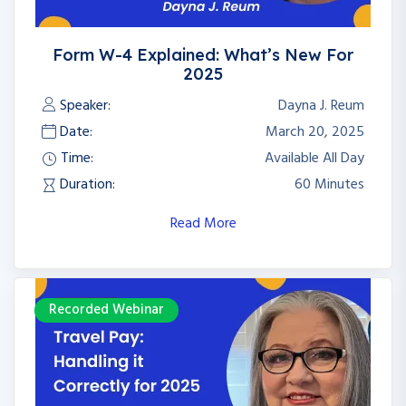
Form W-4 Explained: What’s New For
2025
Speaker:
Dayna J. Reum
Date:
March 20, 2025
Time:
Available All Day
Duration:
60 Minutes
Read More
Recorded Webinar