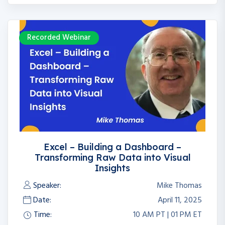
Recorded Webinar
Excel – Building a Dashboard –
Transforming Raw Data into Visual
Insights
Speaker:
Mike Thomas
Date:
April 11, 2025
Time:
10 AM PT | 01 PM ET