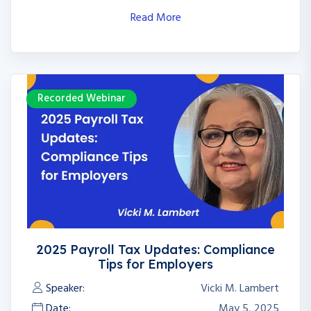
Read More
Recorded Webinar
2025 Payroll Tax Updates: Compliance
Tips for Employers
Speaker:
Vicki M. Lambert
Date:
May 5, 2025