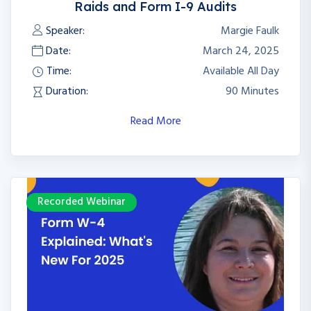
Raids and Form I-9 Audits
Speaker:
Margie Faulk
Date:
March 24, 2025
Time:
Available All Day
Duration:
90 Minutes
Read More
Recorded Webinar