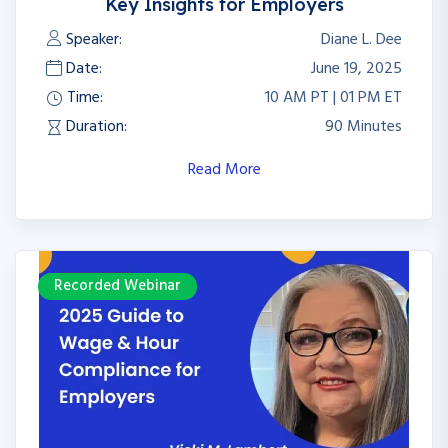
Key Insights for Employers
Speaker:
Diane L. Dee
Date:
June 19, 2025
Time:
10 AM PT | 01 PM ET
Duration:
90 Minutes
Read More
Recorded Webinar