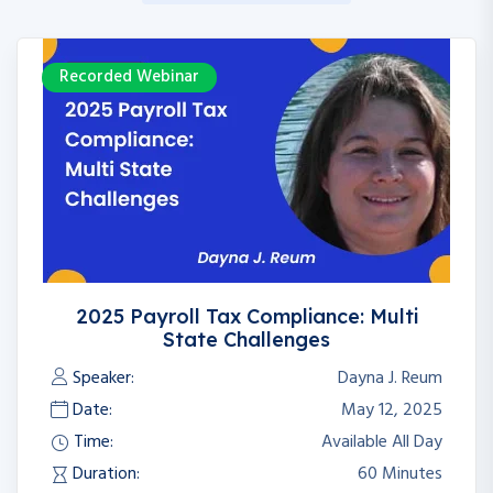
Recorded Webinar
2025 Payroll Tax Compliance: Multi
State Challenges
Speaker:
Dayna J. Reum
Date:
May 12, 2025
Time:
Available All Day
Duration:
60 Minutes