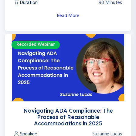
Duration:
90 Minutes
Read More
Recorded Webinar
Navigating ADA Compliance: The
Process of Reasonable
Accommodations in 2025
Speaker:
Suzanne Lucas