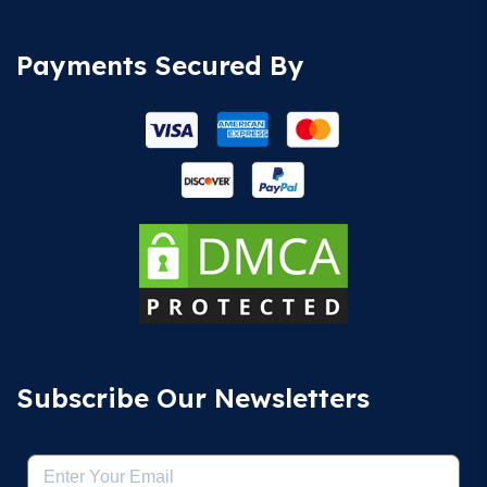
Payments Secured By
Subscribe Our Newsletters