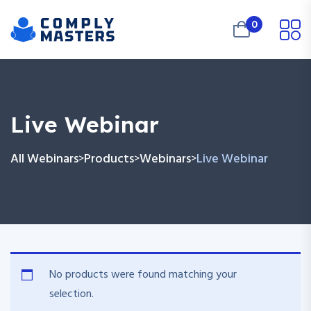
0
Live Webinar
All Webinars
Products
Webinars
Live Webinar
>
>
>
No products were found matching your
selection.