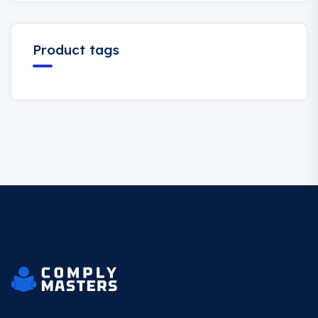
Product tags