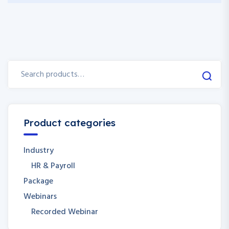
Product categories
Industry
HR & Payroll
Package
Webinars
Recorded Webinar