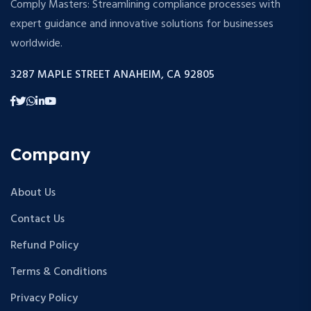
Comply Masters: Streamlining compliance processes with
expert guidance and innovative solutions for businesses
worldwide.
3287 MAPLE STREET ANAHEIM, CA 92805
Company
About Us
Contact Us
Refund Policy
Terms & Conditions
Privacy Policy