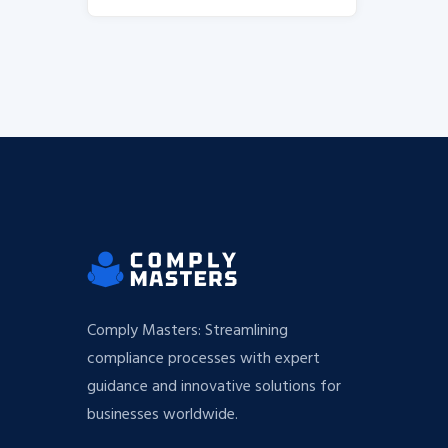
Comply Masters: Streamlining
compliance processes with expert
guidance and innovative solutions for
businesses worldwide.