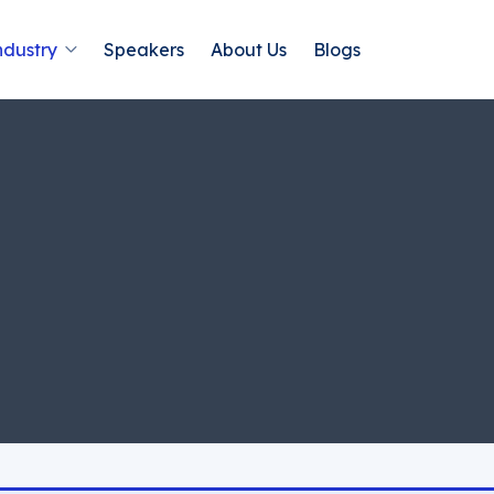
ndustry
Speakers
About Us
Blogs