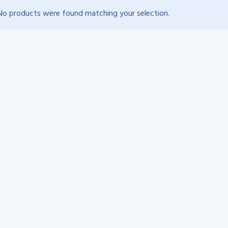
No products were found matching your selection.