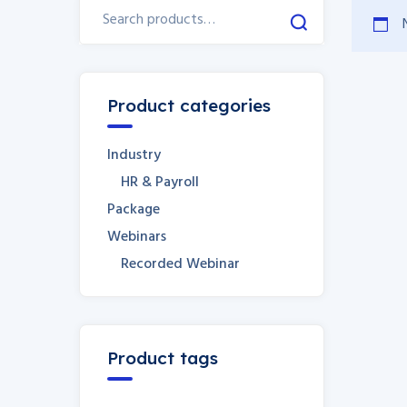
Product categories
Industry
HR & Payroll
Package
Webinars
Recorded Webinar
Product tags