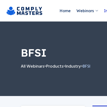
Home
Webinars
I
BFSI
All Webinars
Products
Industry
BFSI
>
>
>