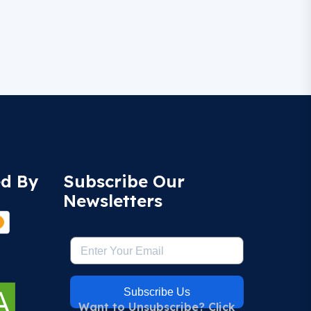
ed By
Subscribe Our
Newsletters
Subscribe Us
Want to Unsubscribe? Click