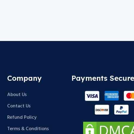
Company
Payments Secur
About Us
Contact Us
Refund Policy
Terms & Conditions