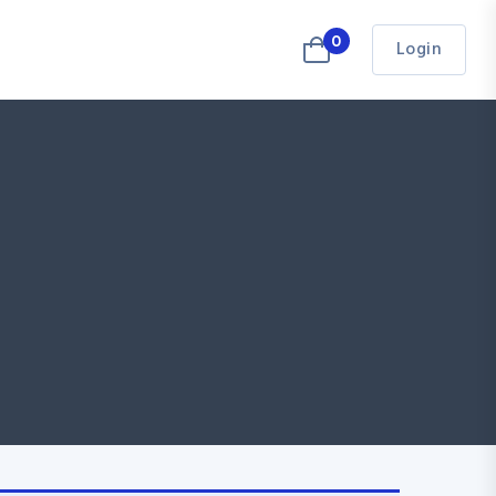
0
Login