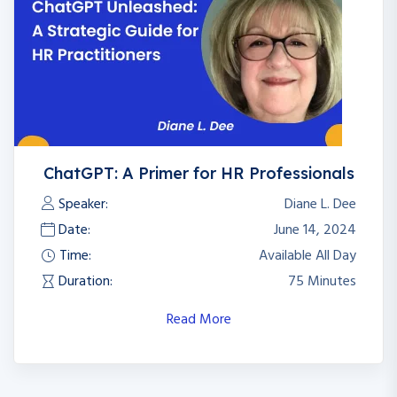
ChatGPT: A Primer for HR Professionals
Speaker:
Diane L. Dee
Date:
June 14, 2024
Time:
Available All Day
Duration:
75 Minutes
Read More