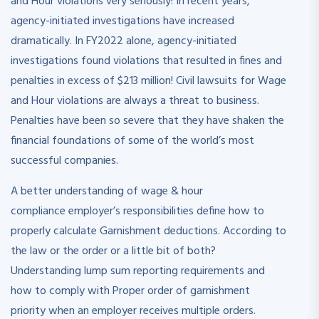
and Hour violations very seriously! In recent years,
agency-initiated investigations have increased
dramatically. In FY2022 alone, agency-initiated
investigations found violations that resulted in fines and
penalties in excess of $213 million! Civil lawsuits for Wage
and Hour violations are always a threat to business.
Penalties have been so severe that they have shaken the
financial foundations of some of the world’s most
successful companies.
A better understanding of wage & hour
compliance employer’s responsibilities define how to
properly calculate Garnishment deductions. According to
the law or the order or a little bit of both?
Understanding lump sum reporting requirements and
how to comply with Proper order of garnishment
priority when an employer receives multiple orders.