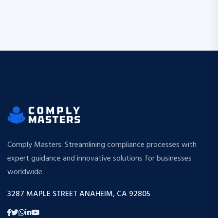
Comply Masters: Streamlining compliance processes with
expert guidance and innovative solutions for businesses
worldwide.
3287 MAPLE STREET ANAHEIM, CA 92805