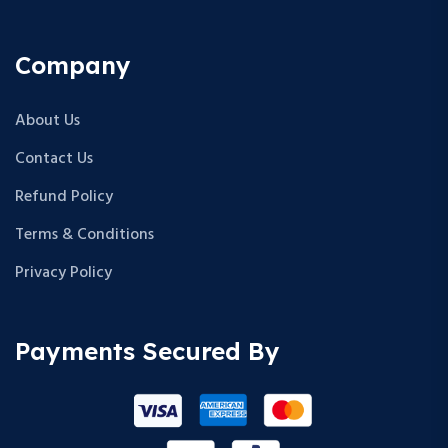
Company
About Us
Contact Us
Refund Policy
Terms & Conditions
Privacy Policy
Payments Secured By