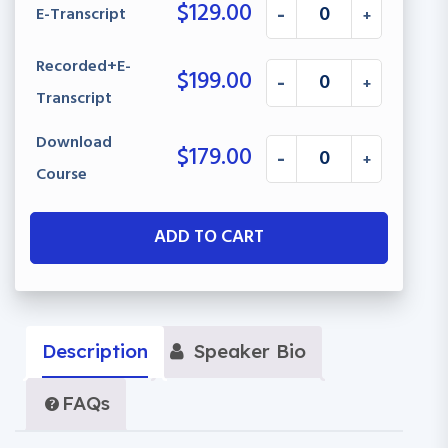
$
129.00
E-Transcript
-
+
Recorded+E-
$
199.00
-
+
Transcript
Download
$
179.00
-
+
Course
ADD TO CART
Description
Speaker Bio
FAQs