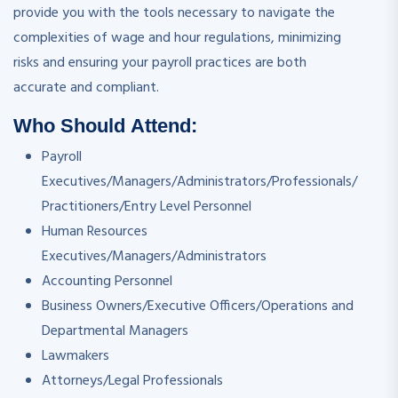
provide you with the tools necessary to navigate the
complexities of wage and hour regulations, minimizing
risks and ensuring your payroll practices are both
accurate and compliant.
Who Should Attend:
Payroll
Executives/Managers/Administrators/Professionals/
Practitioners/Entry Level Personnel
Human Resources
Executives/Managers/Administrators
Accounting Personnel
Business Owners/Executive Officers/Operations and
Departmental Managers
Lawmakers
Attorneys/Legal Professionals