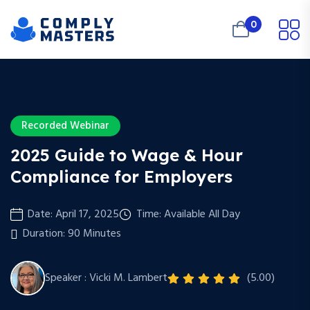
0
Recorded Webinar
2025 Guide to Wage & Hour
Compliance for Employers
Date: April 17, 2025
Time: Available All Day
Duration: 90 Minutes
Speaker : Vicki M. Lambert
(5.00)