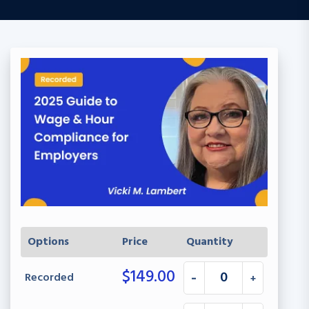
Options
Price
Quantity
$
149.00
Recorded
-
+