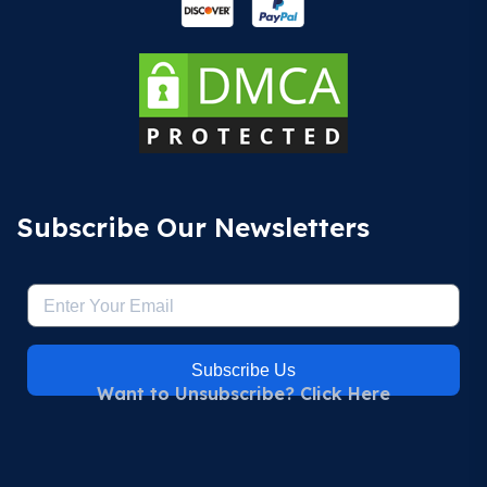
Subscribe Our Newsletters
Subscribe Us
Want to Unsubscribe? Click Here