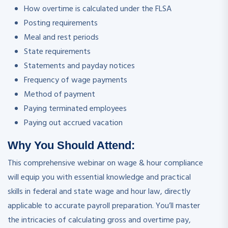
How overtime is calculated under the FLSA
Posting requirements
Meal and rest periods
State requirements
Statements and payday notices
Frequency of wage payments
Method of payment
Paying terminated employees
Paying out accrued vacation
Why You Should Attend:
This comprehensive webinar on wage & hour compliance
will equip you with essential knowledge and practical
skills in federal and state wage and hour law, directly
applicable to accurate payroll preparation. You’ll master
the intricacies of calculating gross and overtime pay,