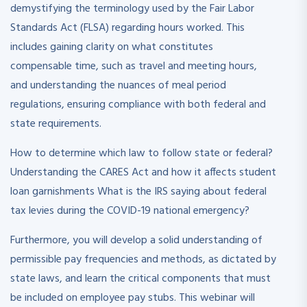
demystifying the terminology used by the Fair Labor
Standards Act (FLSA) regarding hours worked. This
includes gaining clarity on what constitutes
compensable time, such as travel and meeting hours,
and understanding the nuances of meal period
regulations, ensuring compliance with both federal and
state requirements.
How to determine which law to follow state or federal?
Understanding the CARES Act and how it affects student
loan garnishments What is the IRS saying about federal
tax levies during the COVID-19 national emergency?
Furthermore, you will develop a solid understanding of
permissible pay frequencies and methods, as dictated by
state laws, and learn the critical components that must
be included on employee pay stubs. This webinar will