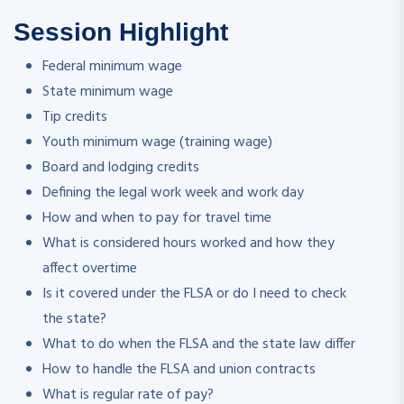
Session Highlight
Federal minimum wage
State minimum wage
Tip credits
Youth minimum wage (training wage)
Board and lodging credits
Defining the legal work week and work day
How and when to pay for travel time
What is considered hours worked and how they
affect overtime
Is it covered under the FLSA or do I need to check
the state?
What to do when the FLSA and the state law differ
How to handle the FLSA and union contracts
What is regular rate of pay?