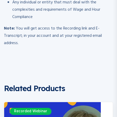
Any individual or entity that must deal with the
complexities and requirements of Wage and Hour
Compliance
Note:
You will get access to the Recording link and E-
Transcript; in your account and at your registered email
address.
Related Products
Recorded Webinar