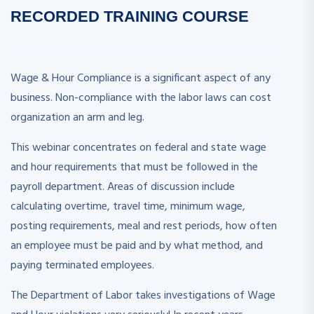
RECORDED
TRAINING COURSE
Wage & Hour Compliance is a significant aspect of any
business. Non-compliance with the labor laws can cost
organization an arm and leg.
This webinar concentrates on federal and state wage
and hour requirements that must be followed in the
payroll department. Areas of discussion include
calculating overtime, travel time, minimum wage,
posting requirements, meal and rest periods, how often
an employee must be paid and by what method, and
paying terminated employees.
The Department of Labor takes investigations of Wage