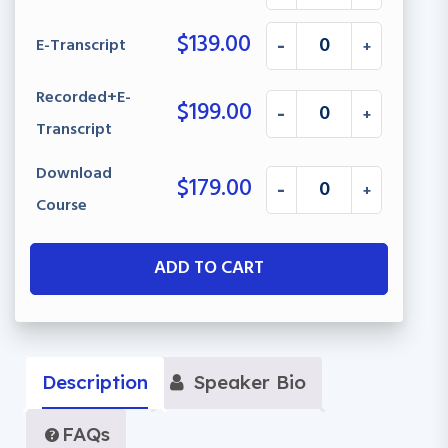
$
139.00
E-Transcript
-
+
Recorded+E-
$
199.00
-
+
Transcript
Download
$
179.00
-
+
Course
ADD TO CART
Description
Speaker Bio
FAQs