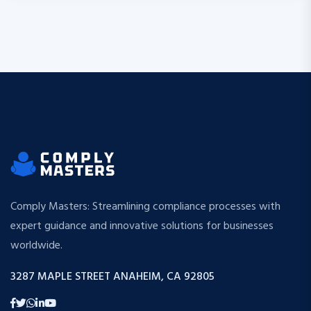
Comply Masters: Streamlining compliance processes with
expert guidance and innovative solutions for businesses
worldwide.
3287 MAPLE STREET ANAHEIM, CA 92805