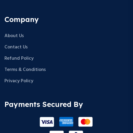
Company
About Us
Contact Us
Refund Policy
Terms & Conditions
Privacy Policy
Payments Secured By