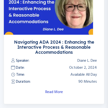
Navigating ADA 2024 : Enhancing the
Interactive Process & Reasonable
Accommodations
Speaker:
Diane L. Dee
Date:
October 2, 2024
Time:
Available All Day
Duration:
90 Minutes
Read More