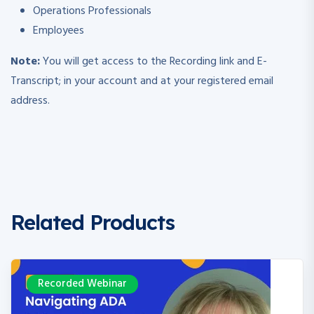
Operations Professionals
Employees
Note:
You will get access to the Recording link and E-
Transcript; in your account and at your registered email
address.
Related Products
Recorded Webinar