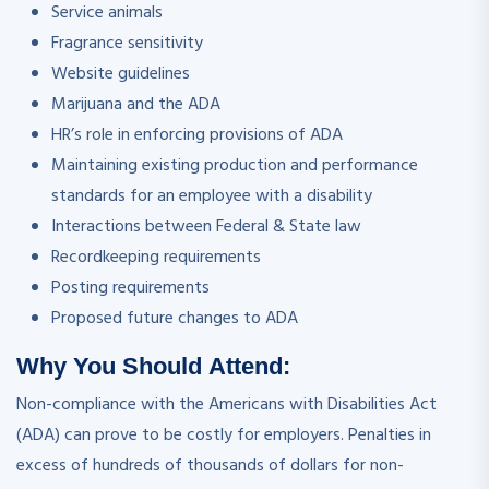
Service animals
Fragrance sensitivity
Website guidelines
Marijuana and the ADA
HR’s role in enforcing provisions of ADA
Maintaining existing production and performance
standards for an employee with a disability
Interactions between Federal & State law
Recordkeeping requirements
Posting requirements
Proposed future changes to ADA
Why You Should Attend:
Non-compliance with the Americans with Disabilities Act
(ADA) can prove to be costly for employers. Penalties in
excess of hundreds of thousands of dollars for non-