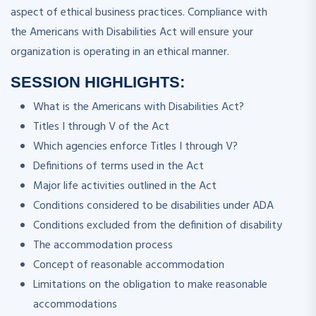
aspect of ethical business practices. Compliance with
the Americans with Disabilities Act will ensure your
organization is operating in an ethical manner.
SESSION HIGHLIGHTS:
What is the Americans with Disabilities Act?
Titles I through V of the Act
Which agencies enforce Titles I through V?
Definitions of terms used in the Act
Major life activities outlined in the Act
Conditions considered to be disabilities under ADA
Conditions excluded from the definition of disability
The accommodation process
Concept of reasonable accommodation
Limitations on the obligation to make reasonable
accommodations