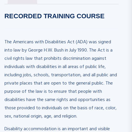
RECORDED
TRAINING COURSE
The Americans with Disabilities Act (ADA) was signed
into law by George H.W. Bush in July 1990. The Act is a
civil rights law that prohibits discrimination against
individuals with disabilities in all areas of public life,
including jobs, schools, transportation, and all public and
private places that are open to the general public. The
purpose of the law is to ensure that people with
disabilities have the same rights and opportunities as
those provided to individuals on the basis of race, color,
sex, national origin, age, and religion.
Disability accommodation is an important and visible