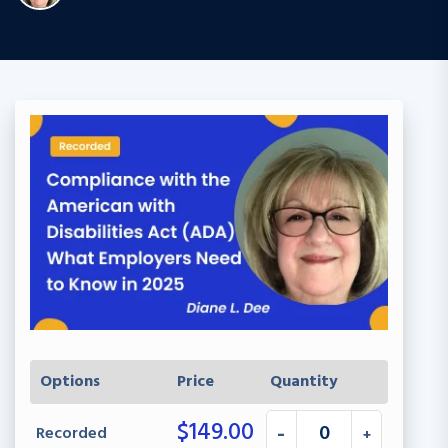
Options
Price
Quantity
$
149.00
Recorded
-
+