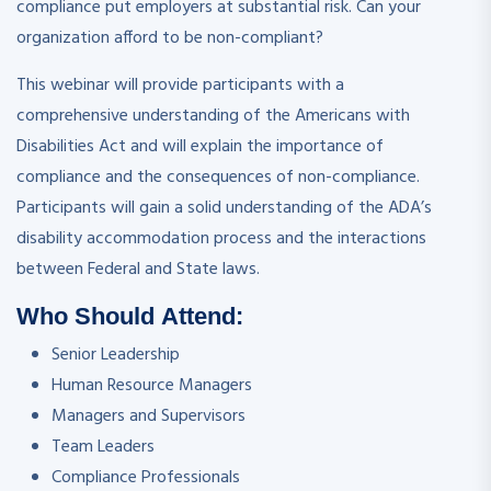
compliance put employers at substantial risk. Can your
organization afford to be non-compliant?
This webinar will provide participants with a
comprehensive understanding of the Americans with
Disabilities Act and will explain the importance of
compliance and the consequences of non-compliance.
Participants will gain a solid understanding of the ADA’s
disability accommodation process and the interactions
between Federal and State laws.
Who Should Attend:
Senior Leadership
Human Resource Managers
Managers and Supervisors
Team Leaders
Compliance Professionals