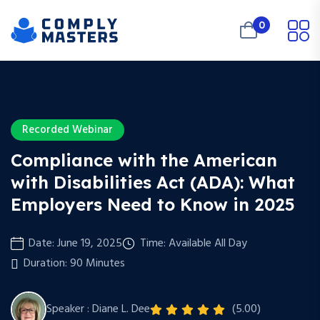
0
Recorded Webinar
Compliance with the American
with Disabilities Act (ADA): What
Employers Need to Know in 2025
Date: June 19, 2025
Time: Available All Day
Duration: 90 Minutes
Speaker : Diane L. Dee
(5.00)