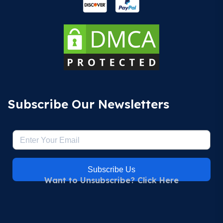
Subscribe Our Newsletters
Subscribe Us
Want to Unsubscribe? Click Here