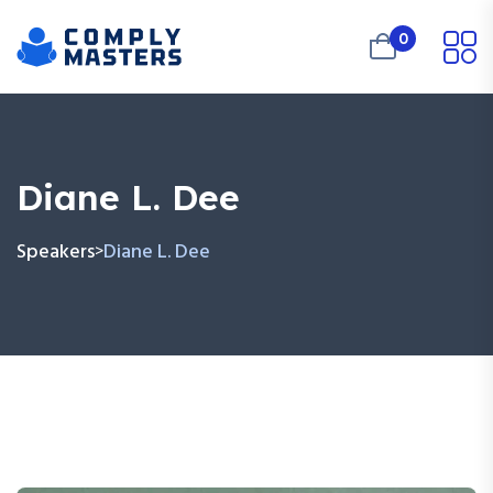
0
Diane L. Dee
Speakers
Diane L. Dee
>