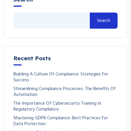
Search
Recent Posts
Building A Culture Of Compliance: Strategies For
Success
Streamlining Compliance Processes: The Benefits Of
Automation
The Importance Of Cybersecurity Training In
Regulatory Compliance
Mastering GDPR Compliance: Best Practices For
Data Protection