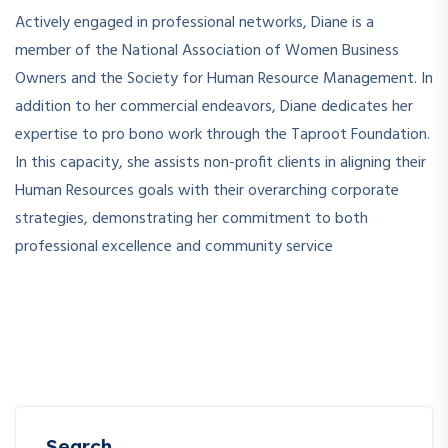
Actively engaged in professional networks, Diane is a
member of the National Association of Women Business
Owners and the Society for Human Resource Management. In
addition to her commercial endeavors, Diane dedicates her
expertise to pro bono work through the Taproot Foundation.
In this capacity, she assists non-profit clients in aligning their
Human Resources goals with their overarching corporate
strategies, demonstrating her commitment to both
professional excellence and community service
Search