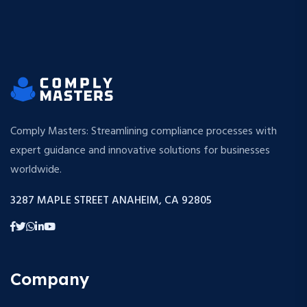
Comply Masters: Streamlining compliance processes with
expert guidance and innovative solutions for businesses
worldwide.
3287 MAPLE STREET ANAHEIM, CA 92805
Company