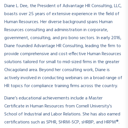
Diane L. Dee, the President of Advantage HR Consulting, LLC,
boasts over 25 years of extensive experience in the field of
Human Resources. Her diverse background spans Human
Resources consulting and administration in corporate,
government, consulting, and pro bono sectors. In early 2016,
Diane founded Advantage HR Consulting, leading the firm to
provide comprehensive and cost-effective Human Resources
solutions tailored for small to mid-sized firms in the greater
Chicagoland area. Beyond her consulting work, Diane is
actively involved in conducting webinars on a broad range of
HR topics for compliance training firms across the country.
Diane’s educational achievements include a Master
Certificate in Human Resources from Cornell University’s
School of Industrial and Labor Relations. She has also earned
certifications such as SPHR, SHRM-SCP, sHRBP, and HRPM®.