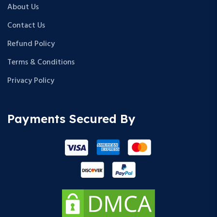
About Us
Contact Us
Refund Policy
Terms & Conditions
Privacy Policy
Payments Secured By