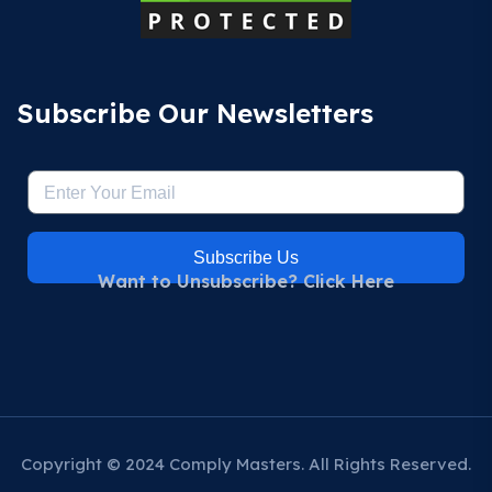
Subscribe Our Newsletters
Subscribe Us
Want to Unsubscribe? Click Here
Copyright © 2024 Comply Masters. All Rights Reserved.