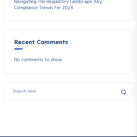
Navigating The Regulatory Landscape: Key
Compliance Trends For 2024
Recent Comments
No comments to show.