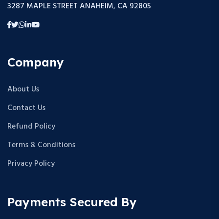
3287 MAPLE STREET ANAHEIM, CA 92805
Company
About Us
Contact Us
Refund Policy
Terms & Conditions
Privacy Policy
Payments Secured By