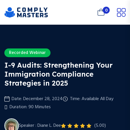
0
Recorded Webinar
I-9 Audits: Strengthening Your
Immigration Compliance
Strategies in 2025
Date: December 28, 2024
Time: Available All Day
Duration: 90 Minutes
Speaker : Diane L. Dee
(5.00)