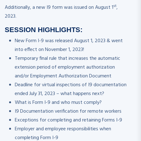
st
Additionally, a new I9 form was issued on August 1
,
2023.
SESSION HIGHLIGHTS:
New Form I-9 was released August 1, 2023 & went
into effect on November 1, 2023!
Temporary final rule that increases the automatic
extension period of employment authorization
and/or Employment Authorization Document
Deadline for virtual inspections of I9 documentation
ended July 31, 2023 – what happens next?
What is Form I-9 and who must comply?
I9 Documentation verification for remote workers
Exceptions for completing and retaining Forms I-9
Employer and employee responsibilities when
completing Form I-9