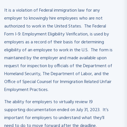
It is a violation of Federal immigration law for any
employer to knowingly hire employees who are not
authorized to work in the United States. The Federal
Form I-9: Employment Eligibility Verification, is used by
employers as a record of their basis for determining
eligibility of an employee to work in the U.S. The form is
maintained by the employer and made available upon
request for inspection by officials of the Department of
Homeland Security, The Department of Labor, and the
Office of Special Counsel for Immigration Related Unfair
Employment Practices.
The ability for employers to virtually review I9
supporting documentation ended on July 31, 2023. It’s
important for employers to understand what they’ll
need to do to move forward after the deadline.