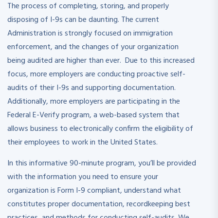
The process of completing, storing, and properly
disposing of I-9s can be daunting. The current
Administration is strongly focused on immigration
enforcement, and the changes of your organization
being audited are higher than ever. Due to this increased
focus, more employers are conducting proactive self-
audits of their I-9s and supporting documentation.
Additionally, more employers are participating in the
Federal E-Verify program, a web-based system that
allows business to electronically confirm the eligibility of
their employees to work in the United States.
In this informative 90-minute program, you’ll be provided
with the information you need to ensure your
organization is Form I-9 compliant, understand what
constitutes proper documentation, recordkeeping best
practices, and methods for conducting self-audits. We