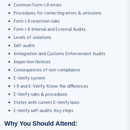
Common Form I-9 errors
Procedures for correcting errors & omissions
Form I-9 retention rules
Form I-9 Internal and External Audits
Levels of violations
Self-audits
Immigration and Customs Enforcement Audits
Inspection Notices
Consequences of non-compliance
E-Verify system
I-9 and E-Verify: Know the differences
E-Verify rules & procedures
States with current E-Verify laws
E-Verify self-audits: Key steps
Why You Should Attend: