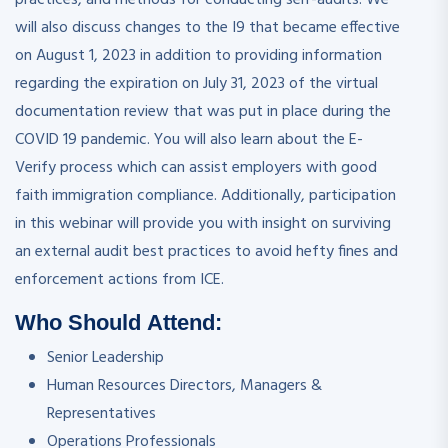
will also discuss changes to the I9 that became effective
on August 1, 2023 in addition to providing information
regarding the expiration on July 31, 2023 of the virtual
documentation review that was put in place during the
COVID 19 pandemic. You will also learn about the E-
Verify process which can assist employers with good
faith immigration compliance. Additionally, participation
in this webinar will provide you with insight on surviving
an external audit best practices to avoid hefty fines and
enforcement actions from ICE.
Who Should Attend:
Senior Leadership
Human Resources Directors, Managers &
Representatives
Operations Professionals