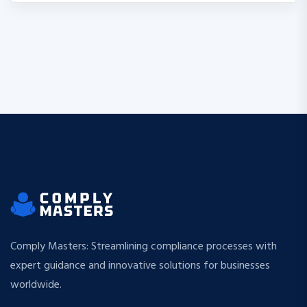
Comply Masters: Streamlining compliance processes with
expert guidance and innovative solutions for businesses
worldwide.