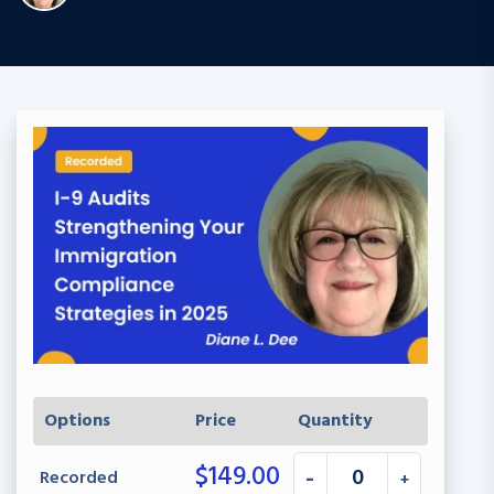
Options
Price
Quantity
$
149.00
Recorded
-
+