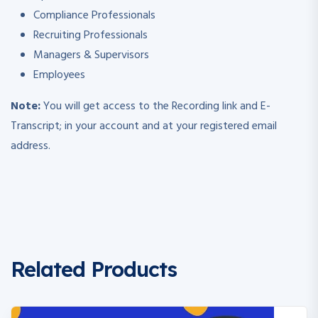
Compliance Professionals
Recruiting Professionals
Managers & Supervisors
Employees
Note:
You will get access to the Recording link and E-
Transcript; in your account and at your registered email
address.
Related Products