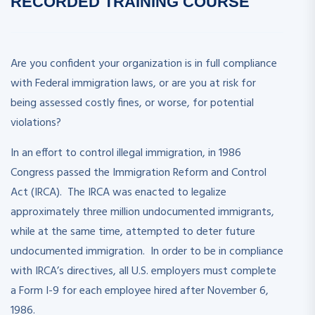
RECORDED
TRAINING COURSE
Are you confident your organization is in full compliance
with Federal immigration laws, or are you at risk for
being assessed costly fines, or worse, for potential
violations?
In an effort to control illegal immigration, in 1986
Congress passed the Immigration Reform and Control
Act (IRCA). The IRCA was enacted to legalize
approximately three million undocumented immigrants,
while at the same time, attempted to deter future
undocumented immigration. In order to be in compliance
with IRCA’s directives, all U.S. employers must complete
a Form I-9 for each employee hired after November 6,
1986.