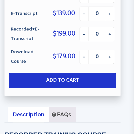
$
139.00
E-Transcript
-
+
Recorded+E-
$
199.00
-
+
Transcript
Download
$
179.00
-
+
Course
ADD TO CART
Description
FAQs