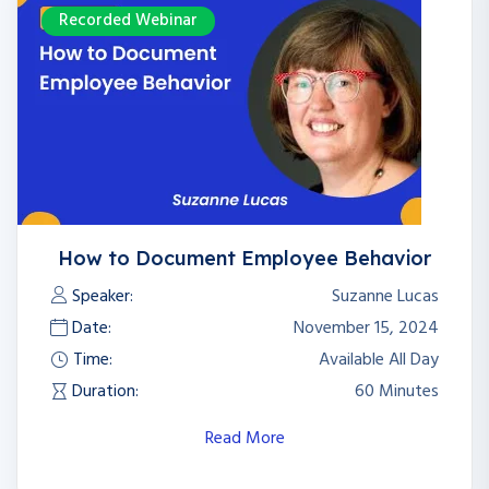
Recorded Webinar
How to Document Employee Behavior
Speaker:
Suzanne Lucas
Date:
November 15, 2024
Time:
Available All Day
Duration:
60 Minutes
Read More