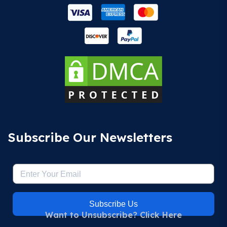
Subscribe Our Newsletters
Subscribe Us
Want to Unsubscribe? Click Here