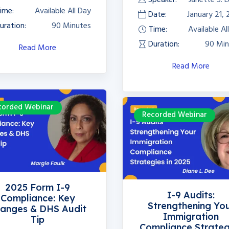
ime:
Available All Day
Date:
January 21,
uration:
90 Minutes
Time:
Available Al
Duration:
90 Min
Read More
Read More
corded Webinar
Recorded Webinar
2025 Form I-9
I-9 Audits:
Compliance: Key
Strengthening Yo
anges & DHS Audit
Immigration
Tip
Compliance Strateg