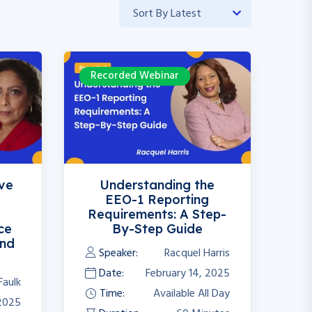
Recorded Webinar
ive
Understanding the
EEO-1 Reporting
Requirements: A Step-
ce
By-Step Guide
and
Speaker:
Racquel Harris
Date:
February 14, 2025
Faulk
Time:
Available All Day
 2025