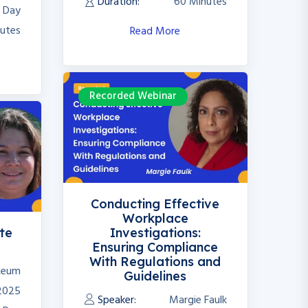
Duration:
60 Minutes
l Day
utes
Read More
Recorded Webinar
Conducting Effective
Workplace
te
Investigations:
Ensuring Compliance
With Regulations and
 Reum
Guidelines
 2025
Speaker:
Margie Faulk