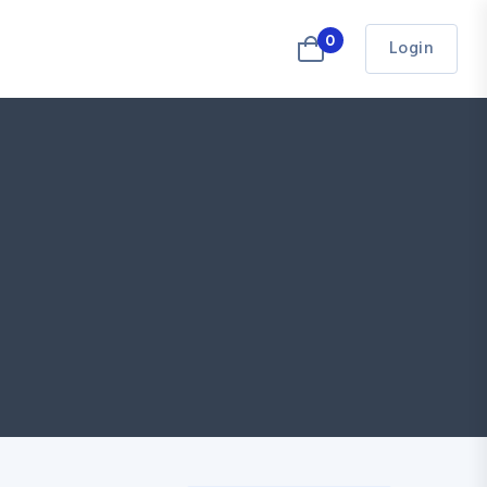
0
Login