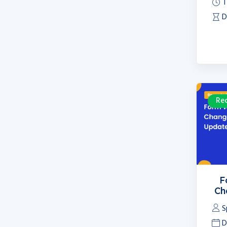
T
D
Re
F
Ch
S
D