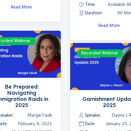
Time:
Available Al
Read More
Duration:
90 Min
Read More
corded Webinar
Recorded Webinar
Be Prepared:
Navigating
mmigration Raids in
Garnishment Upda
2025
2025
peaker:
Margie Faulk
Speaker:
Dayna J.
ate:
February 4, 2025
Date:
January 20,