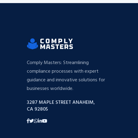
Comply Masters: Streamlining
compliance processes with expert
guidance and innovative solutions for
businesses worldwide.
3287 MAPLE STREET ANAHEIM,
CA 92805