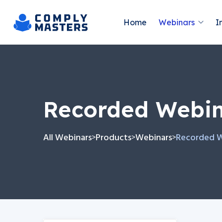
Home
Webinars
I
Recorded Webi
All Webinars
Products
Webinars
Recorded 
>
>
>