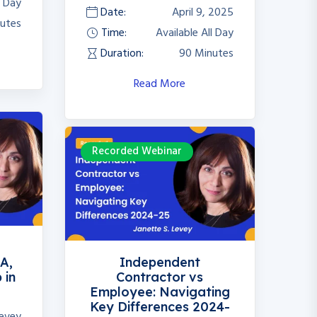
l Day
Date:
April 9, 2025
utes
Time:
Available All Day
Duration:
90 Minutes
Read More
Recorded Webinar
e
A,
Independent
 in
Contractor vs
Employee: Navigating
Key Differences 2024-
Levey