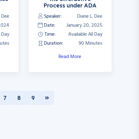
Process under ADA
. Dee
Speaker:
Diane L. Dee
2024
Date:
January 20, 2025
l Day
Time:
Available All Day
utes
Duration:
90 Minutes
Read More
7
8
9