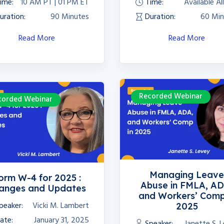
ime:
10 AM PT | 01 PM ET
Time:
Available Al
uration:
90 Minutes
Duration:
60 Min
Read More
Read More
Recorded Webinar
corded Webinar
Managing Leav
orm W-4 for 2025 :
Abuse in FMLA, AD
anges and Updates
and Workers’ Comp
peaker:
Vicki M. Lambert
2025
ate:
January 31, 2025
Speaker:
Janette S. 