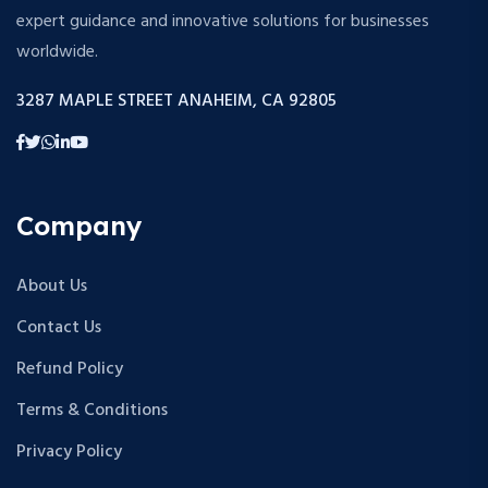
expert guidance and innovative solutions for businesses
worldwide.
3287 MAPLE STREET ANAHEIM, CA 92805
Company
About Us
Contact Us
Refund Policy
Terms & Conditions
Privacy Policy