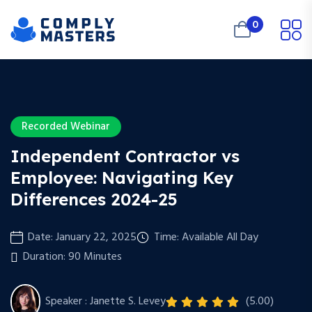
0
Recorded Webinar
Independent Contractor vs
Employee: Navigating Key
Differences 2024-25
Date: January 22, 2025
Time: Available All Day
Duration: 90 Minutes
Speaker : Janette S. Levey
(5.00)