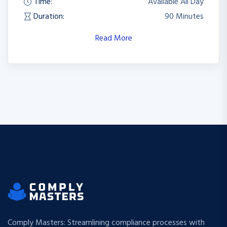
Time:
Available All Day
Duration:
90 Minutes
Read More
Comply Masters: Streamlining compliance processes with