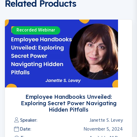
Related Products
Recorded Webinar
Employee Handbooks Unveiled:
Exploring Secret Power Navigating
Hidden Pitfalls
Speaker:
Janette S. Levey
Date:
November 5, 2024