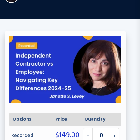
Options
Price
Quantity
$
149.00
Recorded
-
+