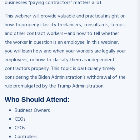
businesses “paying contractors” matters a lot.
This webinar will provide valuable and practical insight on
how to properly classify freelancers, consultants, temps,
and other contract workers—and how to tell whether
the worker in question is an employee. In this webinar,
you will learn how and when your workers are legally your
employees, or how to classify them as independent
contractors properly. This topic is particularly timely
considering the Biden Administration’s withdrawal of the
rule promulgated by the Trump Administration.
Who Should Attend:
Business Owners
CEOs
CFOs
Controllers