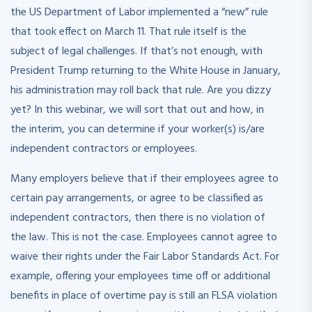
the US Department of Labor implemented a “new” rule
that took effect on March 11. That rule itself is the
subject of legal challenges. If that’s not enough, with
President Trump returning to the White House in January,
his administration may roll back that rule. Are you dizzy
yet? In this webinar, we will sort that out and how, in
the interim, you can determine if your worker(s) is/are
independent contractors or employees.
Many employers believe that if their employees agree to
certain pay arrangements, or agree to be classified as
independent contractors, then there is no violation of
the law. This is not the case. Employees cannot agree to
waive their rights under the Fair Labor Standards Act. For
example, offering your employees time off or additional
benefits in place of overtime pay is still an FLSA violation