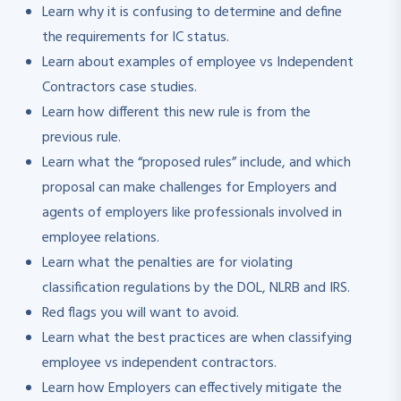
Learn why it is confusing to determine and define
the requirements for IC status.
Learn about examples of employee vs Independent
Contractors case studies.
Learn how different this new rule is from the
previous rule.
Learn what the “proposed rules” include, and which
proposal can make challenges for Employers and
agents of employers like professionals involved in
employee relations.
Learn what the penalties are for violating
classification regulations by the DOL, NLRB and IRS.
Red flags you will want to avoid.
Learn what the best practices are when classifying
employee vs independent contractors.
Learn how Employers can effectively mitigate the