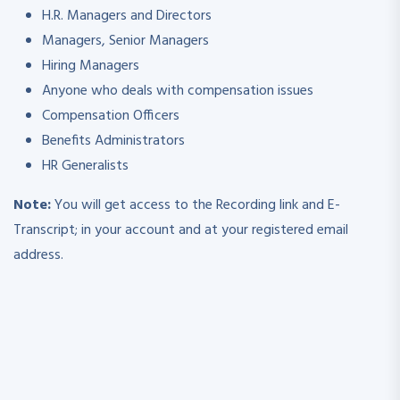
H.R. Managers and Directors
Managers, Senior Managers
Hiring Managers
Anyone who deals with compensation issues
Compensation Officers
Benefits Administrators
HR Generalists
Note:
You will get access to the Recording link and E-
Transcript; in your account and at your registered email
address.