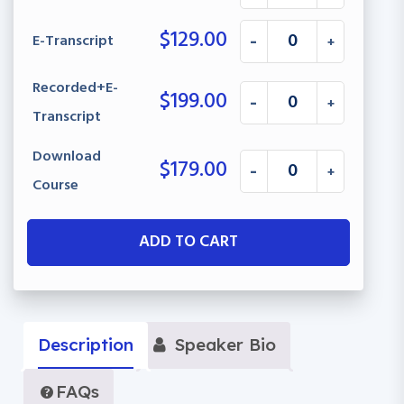
$
129.00
E-Transcript
-
+
Recorded+E-
$
199.00
-
+
Transcript
Download
$
179.00
-
+
Course
ADD TO CART
Description
Speaker Bio
FAQs