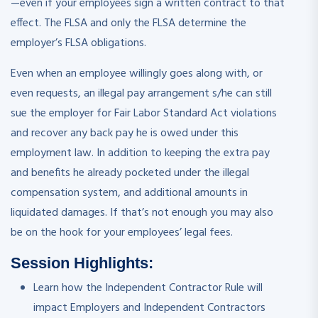
—even if your employees sign a written contract to that
effect. The FLSA and only the FLSA determine the
employer’s FLSA obligations.
Even when an employee willingly goes along with, or
even requests, an illegal pay arrangement s/he can still
sue the employer for Fair Labor Standard Act violations
and recover any back pay he is owed under this
employment law. In addition to keeping the extra pay
and benefits he already pocketed under the illegal
compensation system, and additional amounts in
liquidated damages. If that’s not enough you may also
be on the hook for your employees’ legal fees.
Session Highlights:
Learn how the Independent Contractor Rule will
impact Employers and Independent Contractors