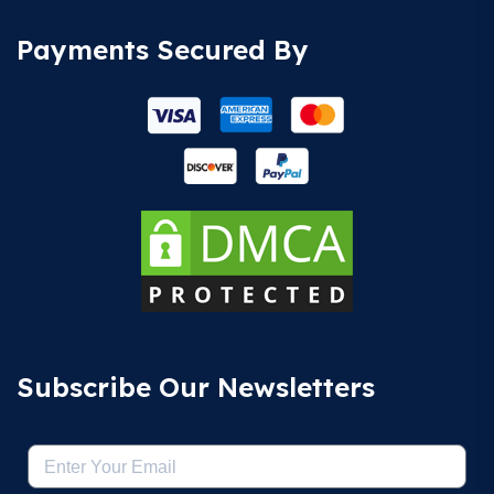
Payments Secured By
Subscribe Our Newsletters