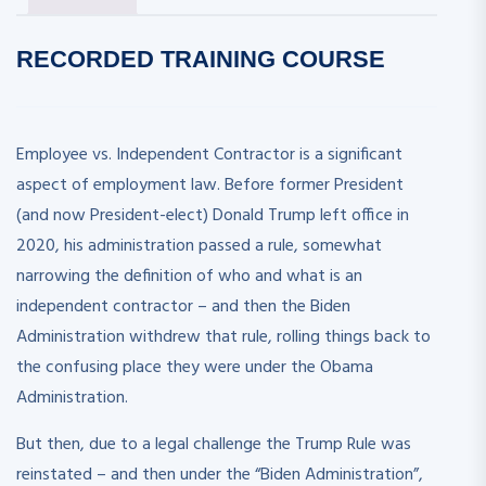
RECORDED
TRAINING COURSE
Employee vs. Independent Contractor is a significant
aspect of employment law. Before former President
(and now President-elect) Donald Trump left office in
2020, his administration passed a rule, somewhat
narrowing the definition of who and what is an
independent contractor – and then the Biden
Administration withdrew that rule, rolling things back to
the confusing place they were under the Obama
Administration.
But then, due to a legal challenge the Trump Rule was
reinstated – and then under the “Biden Administration”,