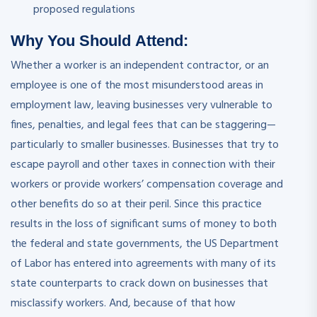
proposed regulations
Why You Should
Attend
:
Whether a worker is an independent contractor, or an
employee is one of the most misunderstood areas in
employment law, leaving businesses very vulnerable to
fines, penalties, and legal fees that can be staggering—
particularly to smaller businesses. Businesses that try to
escape payroll and other taxes in connection with their
workers or provide workers’ compensation coverage and
other benefits do so at their peril. Since this practice
results in the loss of significant sums of money to both
the federal and state governments, the US Department
of Labor has entered into agreements with many of its
state counterparts to crack down on businesses that
misclassify workers. And, because of that how