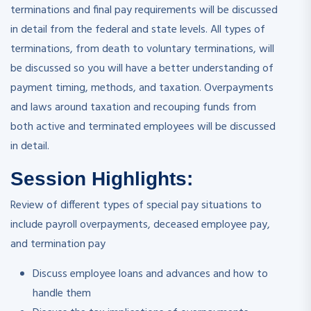
terminations and final pay requirements will be discussed
in detail from the federal and state levels. All types of
terminations, from death to voluntary terminations, will
be discussed so you will have a better understanding of
payment timing, methods, and taxation. Overpayments
and laws around taxation and recouping funds from
both active and terminated employees will be discussed
in detail.
Session Highlights:
Review of different types of special pay situations to
include payroll overpayments, deceased employee pay,
and termination pay
Discuss employee loans and advances and how to
handle them