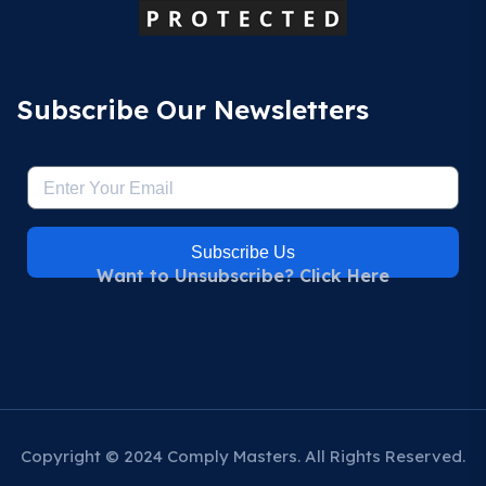
Subscribe Our Newsletters
Subscribe Us
Want to Unsubscribe? Click Here
Copyright © 2024 Comply Masters. All Rights Reserved.