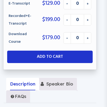
$
129.00
E-Transcript
-
+
Recorded+E-
$
199.00
-
+
Transcript
Download
$
179.00
-
+
Course
ADD TO CART
Description
Speaker Bio
FAQs