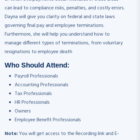
can lead to compliance risks, penalties, and costly errors.
Dayna will give you clarity on federal and state laws
governing final pay and employee terminations.
Furthermore, she will help you understand how to
manage different types of terminations, from voluntary
resignations to employee death
Who Should Attend:
Payroll Professionals
Accounting Professionals
Tax Professionals
HR Professionals
Owners
Employee Benefit Professionals
Note:
You will get access to the Recording link and E-