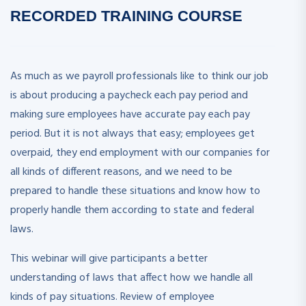
RECORDED
TRAINING COURSE
As much as we payroll professionals like to think our job
is about producing a paycheck each pay period and
making sure employees have accurate pay each pay
period. But it is not always that easy; employees get
overpaid, they end employment with our companies for
all kinds of different reasons, and we need to be
prepared to handle these situations and know how to
properly handle them according to state and federal
laws.
This webinar will give participants a better
understanding of laws that affect how we handle all
kinds of pay situations. Review of employee