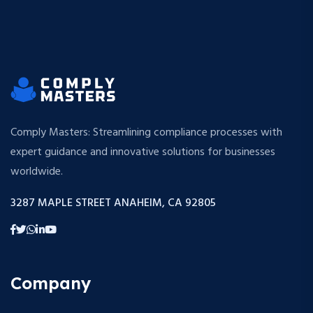
Comply Masters: Streamlining compliance processes with
expert guidance and innovative solutions for businesses
worldwide.
3287 MAPLE STREET ANAHEIM, CA 92805
Company