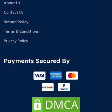
About Us
Contact Us
Refund Policy
Terms & Conditions
Privacy Policy
Payments Secured By