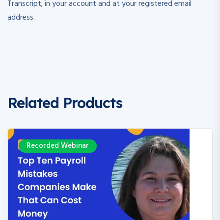
Transcript; in your account and at your registered email
address.
Related Products
ecorded Webinar
R