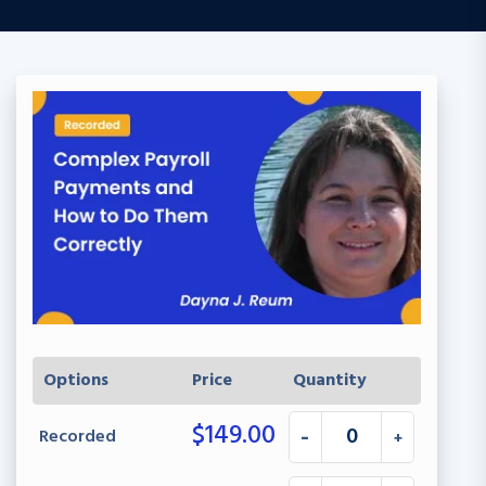
Options
Price
Quantity
$
149.00
Recorded
-
+