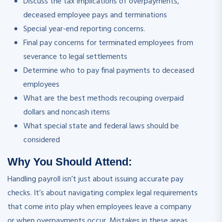
Discuss the tax implications of overpayments,
deceased employee pays and terminations
Special year-end reporting concerns.
Final pay concerns for terminated employees from
severance to legal settlements
Determine who to pay final payments to deceased
employees
What are the best methods recouping overpaid
dollars and noncash items
What special state and federal laws should be
considered
Why You Should
Attend
:
Handling payroll isn’t just about issuing accurate pay
checks. It’s about navigating complex legal requirements
that come into play when employees leave a company
or when overpayments occur. Mistakes in these areas