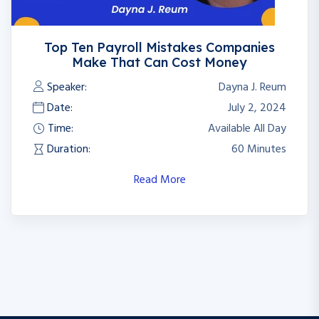
Top Ten Payroll Mistakes Companies
2
Make That Can Cost Money
Speaker:
Dayna J. Reum
Date:
July 2, 2024
Time:
Available All Day
Duration:
60 Minutes
Read More