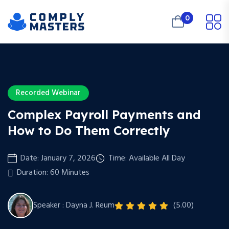
0
Recorded Webinar
Complex Payroll Payments and
How to Do Them Correctly
Date: January 7, 2026
Time: Available All Day
Duration: 60 Minutes
Speaker : Dayna J. Reum
(5.00)