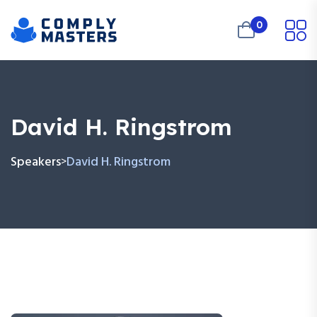
0
David H. Ringstrom
Speakers
David H. Ringstrom
>