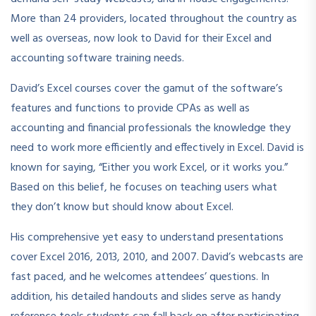
More than 24 providers, located throughout the country as
well as overseas, now look to David for their Excel and
accounting software training needs.
David’s Excel courses cover the gamut of the software’s
features and functions to provide CPAs as well as
accounting and financial professionals the knowledge they
need to work more efficiently and effectively in Excel. David is
known for saying, “Either you work Excel, or it works you.”
Based on this belief, he focuses on teaching users what
they don’t know but should know about Excel.
His comprehensive yet easy to understand presentations
cover Excel 2016, 2013, 2010, and 2007. David’s webcasts are
fast paced, and he welcomes attendees’ questions. In
addition, his detailed handouts and slides serve as handy