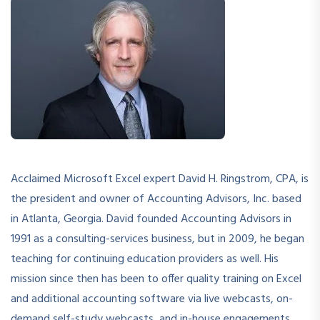
Acclaimed Microsoft Excel expert David H. Ringstrom, CPA, is
the president and owner of Accounting Advisors, Inc. based
in Atlanta, Georgia. David founded Accounting Advisors in
1991 as a consulting-services business, but in 2009, he began
teaching for continuing education providers as well. His
mission since then has been to offer quality training on Excel
and additional accounting software via live webcasts, on-
demand self-study webcasts, and in-house engagements.