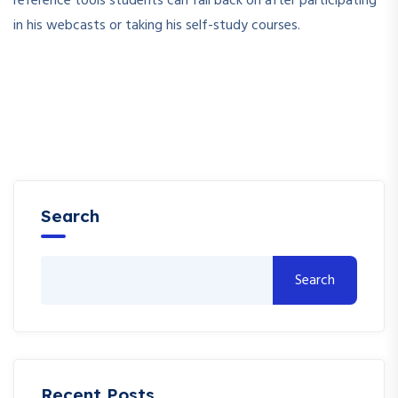
reference tools students can fall back on after participating
in his webcasts or taking his self-study courses.
Search
Search
Recent Posts