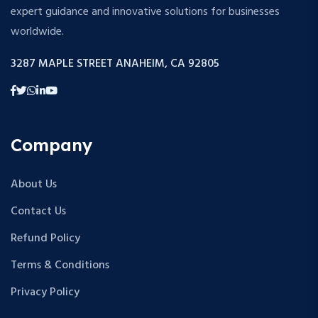
expert guidance and innovative solutions for businesses
worldwide.
3287 MAPLE STREET ANAHEIM, CA 92805
Company
About Us
Contact Us
Refund Policy
Terms & Conditions
Privacy Policy