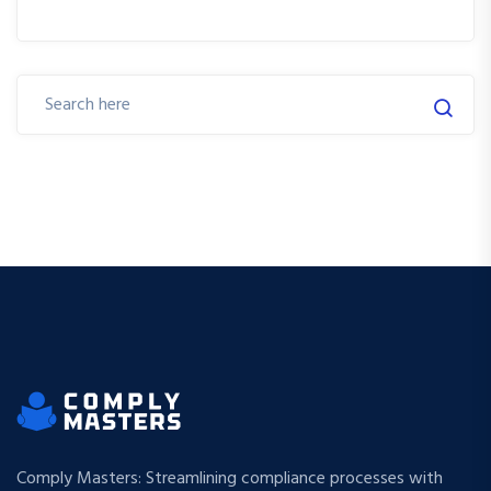
Comply Masters: Streamlining compliance processes with