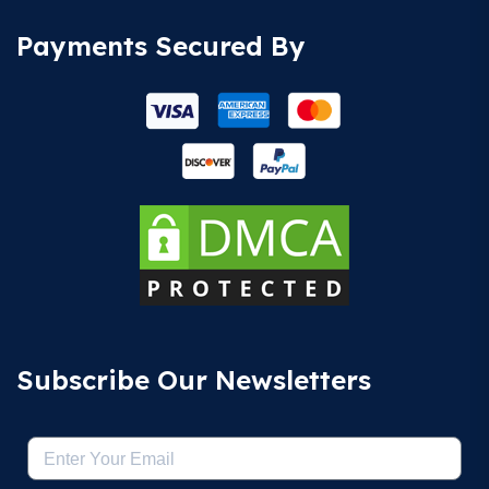
Payments Secured By
Subscribe Our Newsletters