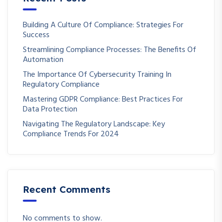
Building A Culture Of Compliance: Strategies For
Success
Streamlining Compliance Processes: The Benefits Of
Automation
The Importance Of Cybersecurity Training In
Regulatory Compliance
Mastering GDPR Compliance: Best Practices For
Data Protection
Navigating The Regulatory Landscape: Key
Compliance Trends For 2024
Recent Comments
No comments to show.